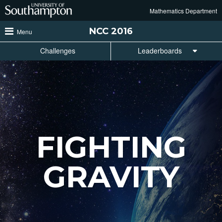
Skip
Mathematics Department
to
main
NCC
2016
Menu
content
Challenges
Leaderboards
FIGHTING
GRAVITY