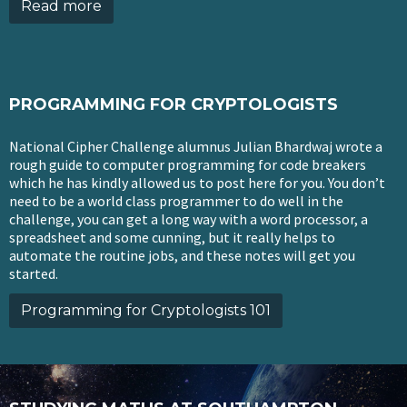
Read more
PROGRAMMING FOR CRYPTOLOGISTS
National Cipher Challenge alumnus Julian Bhardwaj wrote a
rough guide to computer programming for code breakers
which he has kindly allowed us to post here for you. You don’t
need to be a world class programmer to do well in the
challenge, you can get a long way with a word processor, a
spreadsheet and some cunning, but it really helps to
automate the routine jobs, and these notes will get you
started.
Programming for Cryptologists 101