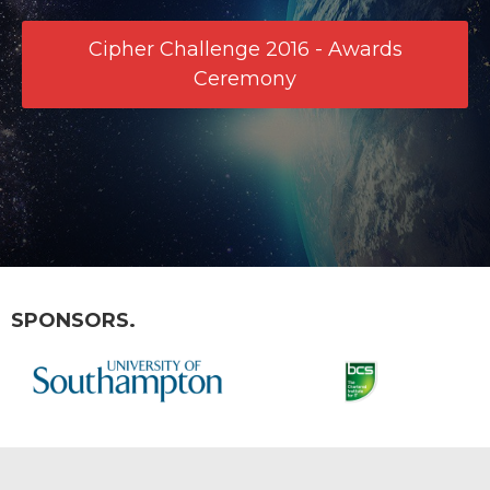
Cipher Challenge 2016 - Awards
Ceremony
SPONSORS.