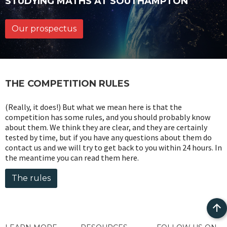
STUDYING MATHS AT SOUTHAMPTON
Our prospectus
THE COMPETITION RULES
(Really, it does!) But what we mean here is that the
competition has some rules, and you should probably know
about them. We think they are clear, and they are certainly
tested by time, but if you have any questions about them do
contact us and we will try to get back to you within 24 hours. In
the meantime you can read them here.
The rules
Bac