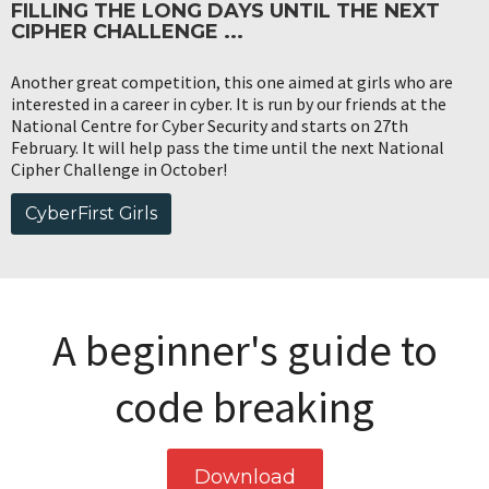
FILLING THE LONG DAYS UNTIL THE NEXT
CIPHER CHALLENGE ...
Another great competition, this one aimed at girls who are
interested in a career in cyber. It is run by our friends at the
National Centre for Cyber Security and starts on 27th
February. It will help pass the time until the next National
Cipher Challenge in October!
CyberFirst Girls
A beginner's guide to
code breaking
Download