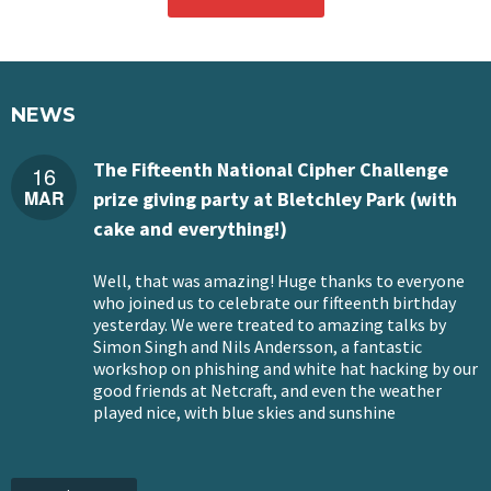
NEWS
The Fifteenth National Cipher Challenge
16
MAR
prize giving party at Bletchley Park (with
cake and everything!)
Well, that was amazing! Huge thanks to everyone
who joined us to celebrate our fifteenth birthday
yesterday. We were treated to amazing talks by
Simon Singh and Nils Andersson, a fantastic
workshop on phishing and white hat hacking by our
good friends at Netcraft, and even the weather
played nice, with blue skies and sunshine