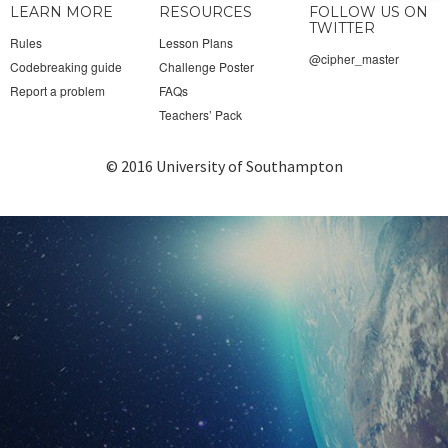
LEARN MORE
RESOURCES
FOLLOW US ON
to
TWITTER
Rules
Lesson Plans
@cipher_master
Codebreaking guide
Challenge Poster
top
Report a problem
FAQs
Teachers’ Pack
© 2016 University of Southampton