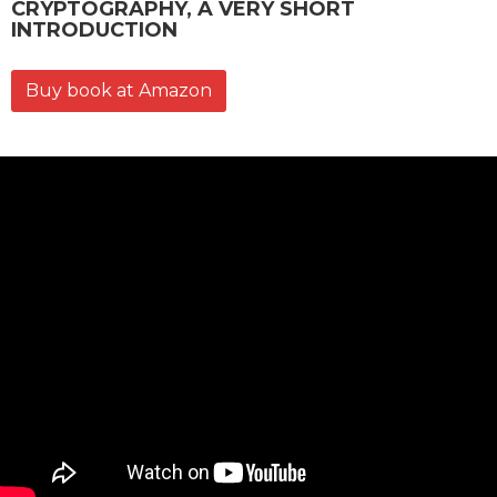
CRYPTOGRAPHY, A VERY SHORT
INTRODUCTION
Buy book at Amazon