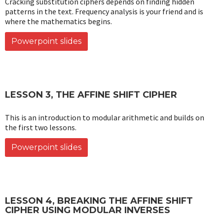
Cracking substitution ciphers depends on finding hidden
patterns in the text. Frequency analysis is your friend and is
where the mathematics begins.
Powerpoint slides
LESSON 3, THE AFFINE SHIFT CIPHER
This is an introduction to modular arithmetic and builds on
the first two lessons.
Powerpoint slides
LESSON 4, BREAKING THE AFFINE SHIFT
CIPHER USING MODULAR INVERSES