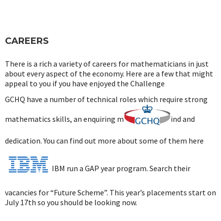
CAREERS
There is a rich a variety of careers for mathematicians in just
about every aspect of the economy. Here are a few that might
appeal to you if you have enjoyed the Challenge
GCHQ have a number of technical roles which require strong
mathematics skills, an enquiring m
ind and
dedication. You can find out more about some of them here
IBM run a GAP year program. Search their
vacancies for “Future Scheme”. This year’s placements start on
July 17th so you should be looking now.