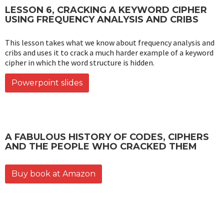
LESSON 6, CRACKING A KEYWORD CIPHER
USING FREQUENCY ANALYSIS AND CRIBS
This lesson takes what we know about frequency analysis and
cribs and uses it to crack a much harder example of a keyword
cipher in which the word structure is hidden.
Powerpoint slides
A FABULOUS HISTORY OF CODES, CIPHERS
AND THE PEOPLE WHO CRACKED THEM
Buy book at Amazon