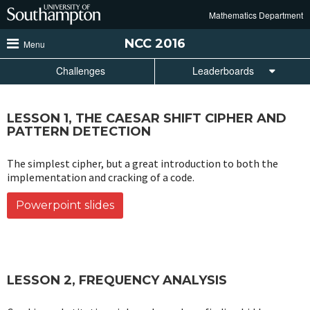
Skip
Mathematics Department
to
main
NCC
2016
Menu
content
Challenges
Leaderboards
LESSON 1, THE CAESAR SHIFT CIPHER AND
PATTERN DETECTION
The simplest cipher, but a great introduction to both the
implementation and cracking of a code.
Powerpoint slides
LESSON 2, FREQUENCY ANALYSIS