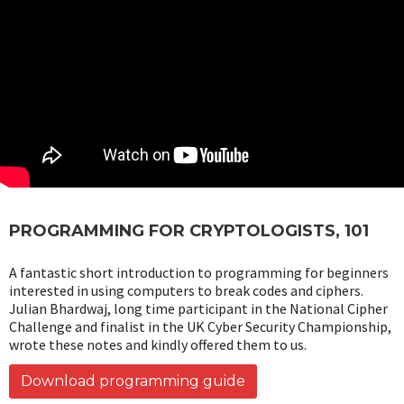
PROGRAMMING FOR CRYPTOLOGISTS, 101
A fantastic short introduction to programming for beginners
interested in using computers to break codes and ciphers.
Julian Bhardwaj, long time participant in the National Cipher
Challenge and finalist in the UK Cyber Security Championship,
wrote these notes and kindly offered them to us.
Download programming guide