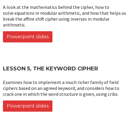
A look at the mathematics behind the cipher, how to
solve equations in modular arithmetic, and how that helps us
break the affine shift cipher using inverses in modular
arithmetic.
Powerpoint slides
LESSON 5, THE KEYWORD CIPHER
Examines how to implement a much richer family of field
ciphers based on an agreed keyword, and considers how to
crack one in which the word structure is given, using cribs.
Powerpoint slides