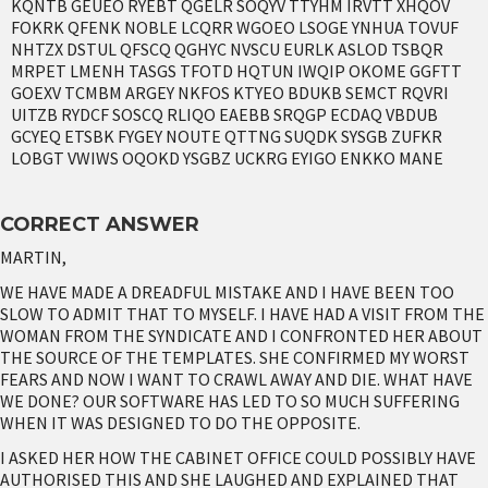
KQNTB GEUEO RYEBT QGELR SOQYV TTYHM IRVTT XHQOV
FOKRK QFENK NOBLE LCQRR WGOEO LSOGE YNHUA TOVUF
NHTZX DSTUL QFSCQ QGHYC NVSCU EURLK ASLOD TSBQR
MRPET LMENH TASGS TFOTD HQTUN IWQIP OKOME GGFTT
GOEXV TCMBM ARGEY NKFOS KTYEO BDUKB SEMCT RQVRI
UITZB RYDCF SOSCQ RLIQO EAEBB SRQGP ECDAQ VBDUB
GCYEQ ETSBK FYGEY NOUTE QTTNG SUQDK SYSGB ZUFKR
LOBGT VWIWS OQOKD YSGBZ UCKRG EYIGO ENKKO MANE
CORRECT ANSWER
MARTIN,
WE HAVE MADE A DREADFUL MISTAKE AND I HAVE BEEN TOO
SLOW TO ADMIT THAT TO MYSELF. I HAVE HAD A VISIT FROM THE
WOMAN FROM THE SYNDICATE AND I CONFRONTED HER ABOUT
THE SOURCE OF THE TEMPLATES. SHE CONFIRMED MY WORST
FEARS AND NOW I WANT TO CRAWL AWAY AND DIE. WHAT HAVE
WE DONE? OUR SOFTWARE HAS LED TO SO MUCH SUFFERING
WHEN IT WAS DESIGNED TO DO THE OPPOSITE.
I ASKED HER HOW THE CABINET OFFICE COULD POSSIBLY HAVE
AUTHORISED THIS AND SHE LAUGHED AND EXPLAINED THAT