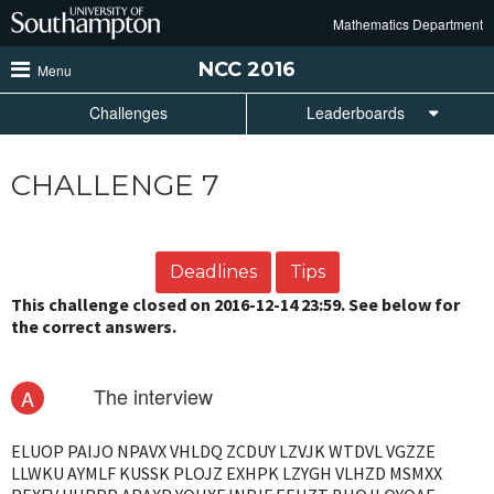
Skip
Mathematics Department
to
main
NCC
2016
Menu
content
Challenges
Leaderboards
CHALLENGE 7
Deadlines
Tips
This challenge closed on 2016-12-14 23:59. See below for
the correct answers.
The interview
A
ELUOP PAIJO NPAVX VHLDQ ZCDUY LZVJK WTDVL VGZZE
LLWKU AYMLF KUSSK PLOJZ EXHPK LZYGH VLHZD MSMXX