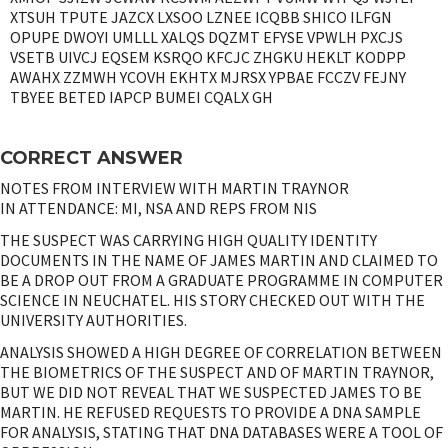
XTSUH TPUTE JAZCX LXSOO LZNEE ICQBB SHICO ILFGN
OPUPE DWOYI UMLLL XALQS DQZMT EFYSE VPWLH PXCJS
VSETB UIVCJ EQSEM KSRQO KFCJC ZHGKU HEKLT KODPP
AWAHX ZZMWH YCOVH EKHTX MJRSX YPBAE FCCZV FEJNY
TBYEE BETED IAPCP BUMEI CQALX GH
CORRECT ANSWER
NOTES FROM INTERVIEW WITH MARTIN TRAYNOR
IN ATTENDANCE: MI, NSA AND REPS FROM NIS
THE SUSPECT WAS CARRYING HIGH QUALITY IDENTITY
DOCUMENTS IN THE NAME OF JAMES MARTIN AND CLAIMED TO
BE A DROP OUT FROM A GRADUATE PROGRAMME IN COMPUTER
SCIENCE IN NEUCHATEL. HIS STORY CHECKED OUT WITH THE
UNIVERSITY AUTHORITIES.
ANALYSIS SHOWED A HIGH DEGREE OF CORRELATION BETWEEN
THE BIOMETRICS OF THE SUSPECT AND OF MARTIN TRAYNOR,
BUT WE DID NOT REVEAL THAT WE SUSPECTED JAMES TO BE
MARTIN. HE REFUSED REQUESTS TO PROVIDE A DNA SAMPLE
FOR ANALYSIS, STATING THAT DNA DATABASES WERE A TOOL OF