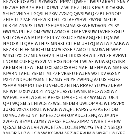
KEZYS EIOXV YXTIS GWBOY IRRSV LQWFF TIWPP ARAGT SNVIY
UEZWM HSBPH BHLLX PWILZ WLPHZ LHJUS RVPLK OASBB
SEIEO VHLYH TGQSI FIPXW ZVGZQ QWSPW QZZBL FGNOP
ZHIHJ LPPAE ZNEFW KILHT ZXLAF YSHVL ZWYGC MZIJB
DLKZM ZNAPS LLWLP SEUMS FAIMA SFXWF WDVGN ZYLSY
GWPSA PLLHZ OMZWW LAYMO ALOME VBSUW LVVHF SYGLP
VXLIY OVHWA MLMPZ EUUYZ GSIJC EYMRV GQZEL LQAUW
NMOXK LTQBH WLHPX MNRSL CLTHM UHLYQ MWLWP AABWW
BEZBK IFLFE MDOFU MDAPA KYSEP AMOJT SAUSA NLWMY
WJIYJ IYXLO ZMIUA GHVJL HIJFL DIDXS BHWIL ZWLZE BVRWL
LNOUM CUEEQ AYGVL VTHXG NOPZH TWLAE WUWSQ OYIKR
ABPMB HLLFW LBMID XLSMO XSBEO MAELM ENMWW MMPSB
KPABN LAHIJ YSEMT MLZZE VBSEU PWJHV WXTDV VGSNY
PXZIZ NDPON YKMNT BZMJY ENIYE ZWPNQ VZLUS EBJEX
YSEMA MHMPO TSELU VFMOX ZNTHA RRAFZ YLUYG ZDRVP
KFIWP JZXUY ADCZI ZNQZP JVSYD LVVMK MPCXW SXIWZ
WAEWL PHALW SVLEI KEFXE LPAKF CELBZ WAMJW IUEJI
QPTWQ SMLYL HIVCG ZZWSL MEDMB UWLOP ABJWL PSVPX
JUXPJ VXKYX LRKIL WPAAB WWQEL PAPSY GPZAS FXTOM
DXMVC ZVFEJ NYTBY EEZZO VHXUY ADCZI ZNQZA JMJNP
XWPFW BEYML ALYMY WPXSF PCZVG XIPPZ NIVBR TPHHW
QZSAZ MKSWL VHWWC ETZVL LOLJB PWJYG TVBIZ NSEQD
XMIOP SJIZW JCWAW KCSWM AEZWF PVUMW WYPQJ WJYEF