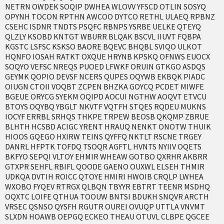
NETRN OWDEK SOQIP DWHEA WLOVV YFSCD OTLIN SOSYQ
OPYNH TOCON RPTHN AWCOO DYTCO RETHL ULAEQ RPBNZ
CSEHC ISDNR TNDTS PSQFC RBNPS YSRBE UELKE QTEYQ
QLZLY KSOBD KNTGT WBURR BLQAK BSCVL IIUVT FQBPA
KGSTC LSFSC KSKSO BAORE BQEVC BHQBL SVIQO ULKOT
HQNFO IOSAH RATKT OXQUE HRYNB KPSKQ OFNWS EUOCX
SOQYO VEFSC NREQS PUOED LFWKF ORUIN GTKGO ASDQS
GEYMK QOPIO DEVSF NCERS QUPES OQYWB EKBQK PIADC
OIUGN CTOII VOQBT ZCPEN BHZKA GOYCQ PCDET MIWFE
BGEUE ORYCG SYEKM OQIPD AOCUI NGTHW AOQVT ETVCU
BTOYS OQYBQ YBGLT NKVTF VQTFH STQES RQDEU MUKNS
IOCYF ERRBL SRHQS THKPE TRPEW BEOSB QKQMP ZBRUE
BLHTH HCSBD ACIGC YRENT HRAUQ NENKT ONOTW THUIK
HIOOS GQEGO HXIRW TEINS QYFFQ NKTLT RSCNE TRGEY
DANRL HFPTK TOFDQ TSOQR AGFTL HVNTS NYIIV OQETS
BKFYO SEPQI VLTOY EHMIR WHEAW GOTBO QXRHR AKBRR
GTXPR SEHFL RBIFL QOODE GAENO OUXWL ELSEH THMIR
UDKQA DVTIH ROICC QTOYE HMIRI HWOIB CRQLP LWHEA
WXOBO FYQEV RTRGX QLBQN TBYYR EBTRT TEENR MSDHQ
OQXTC LOIFE QTHUA TOOUW BNTSI BDUKH SNQVR ARCTH
VRSEC QSNSO QYSFH RGUTR OUREI OVUQP UTTLA VNVMT
SLXDN HOAWB OEPGQ ECKEO THEAU OTUVL CLBPE QGCEE