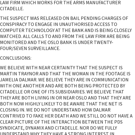
LAW FIRM WHICH WORKS FOR THE ARMS MANUFACTURER
CITADELLE.
THE SUSPECT WAS RELEASED ON BAIL PENDING CHARGES OF
CONSPIRACY TO ENGAGE IN UNAUTHORISED ACCESS TO
COMPUTER TECHNOLOGY AT THE BANK AND IS BEING CLOSELY
WATCHED. ALL CALLS TO AND FROM THE LAW FIRM ARE BEING
MONITORED AND THE OSLO BANK IS UNDER TWENTY-
FOUR/SEVEN SURVEILLANCE.
CONCLUSIONS:
WE BELIEVE WITH NEAR CERTAINTY THAT THE SUSPECT IS
MARTIN TRAYNOR AND THAT THE WOMAN IN THE FOOTAGE IS
JAMELIA DALMAR. WE BELIEVE THEY ARE IN COMMUNICATION
WITH ONE ANOTHER AND ARE BOTH BEING PROTECTED BY
CITADELLE OR ONE OF ITS SUBSIDIARIES. WE BELIEVE THAT
THEY ARE BOTH LIVING IN OR NEAR OSLO AND THAT THEY ARE
BOTH NOW HIGHLY LIKELY TO BE AWARE THAT THE NET IS
CLOSING IN. WE DO NOT UNDERSTAND HOW DALMAR
CONTRIVED TO FAKE HER DEATH AND WE STILL DO NOT HAVE A
CLEAR PICTURE OF THE INTERACTION BETWEEN THE PDS
SYNDICATE, DYNAMIX AND CITADELLE. NOR DO WE FULLY
UNDERSTAND WHY THEY HAVE A STRONG INTEREST IN