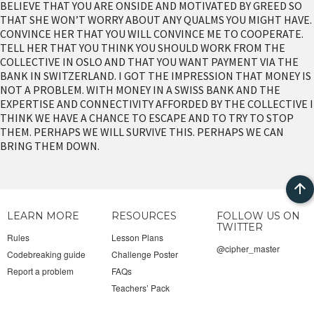
BELIEVE THAT YOU ARE ONSIDE AND MOTIVATED BY GREED SO
THAT SHE WON’T WORRY ABOUT ANY QUALMS YOU MIGHT HAVE.
CONVINCE HER THAT YOU WILL CONVINCE ME TO COOPERATE.
TELL HER THAT YOU THINK YOU SHOULD WORK FROM THE
COLLECTIVE IN OSLO AND THAT YOU WANT PAYMENT VIA THE
BANK IN SWITZERLAND. I GOT THE IMPRESSION THAT MONEY IS
NOT A PROBLEM. WITH MONEY IN A SWISS BANK AND THE
EXPERTISE AND CONNECTIVITY AFFORDED BY THE COLLECTIVE I
THINK WE HAVE A CHANCE TO ESCAPE AND TO TRY TO STOP
THEM. PERHAPS WE WILL SURVIVE THIS. PERHAPS WE CAN
BRING THEM DOWN.
Bac
LEARN MORE
RESOURCES
FOLLOW US ON
to
TWITTER
Rules
Lesson Plans
@cipher_master
Codebreaking guide
Challenge Poster
top
Report a problem
FAQs
Teachers’ Pack