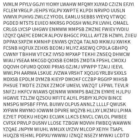
VVMLM PFYLV GGJYI YIOMY LWAHW MFQMY XUYAD CZIZN EFJYI
FCLEM YRGLP JEHPS YGLPV XWPTE KLPDI NRVPO UUSLN
VVWVX PUHVG ZWLCZ YFODL EAMLU SEBBS VYEYQ VTWQC
PGDED MTSTS EUIEO MKRSG POGSH WNLPX LVVHL OMAEL
CRLGS LYCSP UHGWV ENMWW MMPSB ZMZNE FWIEV YVDIU
IZQYZ QAEYC EDMCR ALPOV BHGCC PXLLL AYTZB HZWYL ZIIEU
DPPAX SXPZM KMNHP ENVWS QYZQA TALND MKWJU XWIKK
FCSNB HQFUX ZEHXS BEOMJ MLIYZ ASEWQ CPDLA GBHPQ
CVWNY TBHHW VTCKZ IVYSD MPXAP TEKHI ZNSEQ DHWCW
WIAIJ YSEAA MKCGD QOXSB EOMDS ZMDTA FPSHL CMOXJ
OQOVH OFUMD QOXXI PRIAS GZJMJ VPWPP TZAIJ IEEVL
WWLPH AARWA LSKUE JVZWA VRSHT XQOJG YRLBV SXXLS
MDXSB EPDLM DYMZB KIEYP DMOKF CCZBP RGGYP MIHSB
PHSUE TMDTE ZIZNX ZZMOF UMEVL VWZQT LFPWL TEVLR
SNFZJ HKFCV WIAWS QENMW WMMPS BAEZN EYMYE HJLPU
HGWVE TZLZW QZSOU MFITE ALYIL PSBYY XLPOV BINCE
NMSPG WPSBF FFYVL BUIWV OLPUS ANNLZ LLLLF QWUSK
XYFWM RWYMO IOWWM DPVRE WQZYB HLLXY LMZMU LPIMA
EZYET PDEKU HEQKI ECLWK LLKCS ENVCL CWLOL PWBEE
CVFSX PRVLP DUSNV LLOSE TZBGW MDVVH FWBEQ WAWWN
YZQAE JNPYM WIUHL WMLVX UYZVV MLCOP XEIYH TSAPL
HUQZB YEHML PDPXU YWWWJ IZNQZ NSEZY MYWKI LCDTD