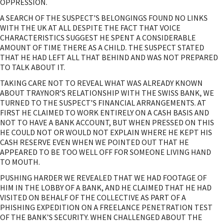
OPPRESSION.
A SEARCH OF THE SUSPECT’S BELONGINGS FOUND NO LINKS
WITH THE UK AT ALL DESPITE THE FACT THAT VOICE
CHARACTERISTICS SUGGEST HE SPENT A CONSIDERABLE
AMOUNT OF TIME THERE AS A CHILD. THE SUSPECT STATED
THAT HE HAD LEFT ALL THAT BEHIND AND WAS NOT PREPARED
TO TALK ABOUT IT.
TAKING CARE NOT TO REVEAL WHAT WAS ALREADY KNOWN
ABOUT TRAYNOR’S RELATIONSHIP WITH THE SWISS BANK, WE
TURNED TO THE SUSPECT’S FINANCIAL ARRANGEMENTS. AT
FIRST HE CLAIMED TO WORK ENTIRELY ON A CASH BASIS AND
NOT TO HAVE A BANK ACCOUNT, BUT WHEN PRESSED ON THIS
HE COULD NOT OR WOULD NOT EXPLAIN WHERE HE KEPT HIS
CASH RESERVE EVEN WHEN WE POINTED OUT THAT HE
APPEARED TO BE TOO WELL OFF FOR SOMEONE LIVING HAND
TO MOUTH.
PUSHING HARDER WE REVEALED THAT WE HAD FOOTAGE OF
HIM IN THE LOBBY OF A BANK, AND HE CLAIMED THAT HE HAD
VISITED ON BEHALF OF THE COLLECTIVE AS PART OF A
PHISHING EXPEDITION ON A FREELANCE PENETRATION TEST
OF THE BANK’S SECURITY. WHEN CHALLENGED ABOUT THE