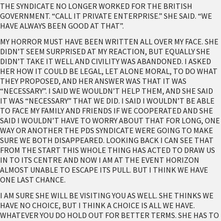
THE SYNDICATE NO LONGER WORKED FOR THE BRITISH
GOVERNMENT. “CALL IT PRIVATE ENTERPRISE.” SHE SAID. “WE
HAVE ALWAYS BEEN GOOD AT THAT”.
MY HORROR MUST HAVE BEEN WRITTEN ALL OVER MY FACE. SHE
DIDN’T SEEM SURPRISED AT MY REACTION, BUT EQUALLY SHE
DIDN’T TAKE IT WELL AND CIVILITY WAS ABANDONED. I ASKED
HER HOW IT COULD BE LEGAL, LET ALONE MORAL, TO DO WHAT
THEY PROPOSED, AND HER ANSWER WAS THAT IT WAS
“NECESSARY”. I SAID WE WOULDN’T HELP THEM, AND SHE SAID
IT WAS “NECESSARY” THAT WE DID. I SAID I WOULDN’T BE ABLE
TO FACE MY FAMILY AND FRIENDS IF WE COOPERATED AND SHE
SAID I WOULDN’T HAVE TO WORRY ABOUT THAT FOR LONG, ONE
WAY OR ANOTHER THE PDS SYNDICATE WERE GOING TO MAKE
SURE WE BOTH DISAPPEARED. LOOKING BACK I CAN SEE THAT
FROM THE START THIS WHOLE THING HAS ACTED TO DRAW US
IN TO ITS CENTRE AND NOW I AM AT THE EVENT HORIZON
ALMOST UNABLE TO ESCAPE ITS PULL. BUT I THINK WE HAVE
ONE LAST CHANCE.
I AM SURE SHE WILL BE VISITING YOU AS WELL. SHE THINKS WE
HAVE NO CHOICE, BUT I THINK A CHOICE IS ALL WE HAVE.
WHATEVER YOU DO HOLD OUT FOR BETTER TERMS. SHE HAS TO