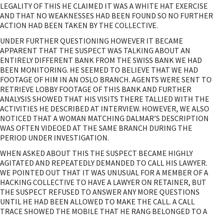
LEGALITY OF THIS HE CLAIMED IT WAS A WHITE HAT EXERCISE
AND THAT NO WEAKNESSES HAD BEEN FOUND SO NO FURTHER
ACTION HAD BEEN TAKEN BY THE COLLECTIVE.
UNDER FURTHER QUESTIONING HOWEVER IT BECAME
APPARENT THAT THE SUSPECT WAS TALKING ABOUT AN
ENTIRELY DIFFERENT BANK FROM THE SWISS BANK WE HAD
BEEN MONITORING. HE SEEMED TO BELIEVE THAT WE HAD
FOOTAGE OF HIM IN AN OSLO BRANCH. AGENTS WERE SENT TO
RETRIEVE LOBBY FOOTAGE OF THIS BANK AND FURTHER
ANALYSIS SHOWED THAT HIS VISITS THERE TALLIED WITH THE
ACTIVITIES HE DESCRIBED AT INTERVIEW. HOWEVER, WE ALSO
NOTICED THAT A WOMAN MATCHING DALMAR’S DESCRIPTION
WAS OFTEN VIDEOED AT THE SAME BRANCH DURING THE
PERIOD UNDER INVESTIGATION.
WHEN ASKED ABOUT THIS THE SUSPECT BECAME HIGHLY
AGITATED AND REPEATEDLY DEMANDED TO CALL HIS LAWYER.
WE POINTED OUT THAT IT WAS UNUSUAL FOR A MEMBER OF A
HACKING COLLECTIVE TO HAVE A LAWYER ON RETAINER, BUT
THE SUSPECT REFUSED TO ANSWER ANY MORE QUESTIONS
UNTIL HE HAD BEEN ALLOWED TO MAKE THE CALL. A CALL
TRACE SHOWED THE MOBILE THAT HE RANG BELONGED TO A