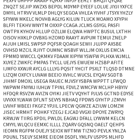
PEXFV UHPPP ARAXP YQHXF INPJF EEHZT BHQJI QYQAE
ZNQZT SEJIP XWZXS BEPDL MDYMP EYEEF LOLUE JIYJI YXFCE
DMYIL HTRVV VLMLP DHLQY SEGOA VHLEA YIVHF JTSYX YHZLY
SFYWW MKELC NOVHB AGLYG KILUN TLUCK MOAMO XFYPH
BLFFI TEKHV WNYTM OXXIP CCAGA JCLMS GSYGL PASFI
OWTPX KYHOV HLLUP OZLLW ELQWA HWPTC BUSUL LXTHH
OISOV HXKLP OVBXG HZOMD RAAYT AVPUM TEMUI ZNELP
AIJUH LMISL SWPSP PQFSR QOAGH SEWII JUJPP AXSBE
OVHSD MZCIL RJIYT OUMNC WSBVF WLLJM OXLUS EMCIA
FPMMD WWCCL QKMKV FDAAM XIPYW YSWFW PLHXA WJMLL
XUYEZ ZWKFC PMPAS TYCLL UEJYS EWUEW HZSBP AFITE
IJMFO XXWJR AYCLG LLLYG PQSIT YHCIT PSXLT TLQSD DTMNE
LIZQM OXFCY LUVAW BEEIO XVHLC WUCSL EYQAV SGDTB
JIHMF DMOXL USEGA RAUEC MJVSY YSBPA WPPTT LFWQD
YWPWM FNYWJ IUHLW TPINL FDVLZ WMCFW MCLHP HBYIV
HFDQR RSVZW AVIZN OYIKI JIETV VQYHT PJLVS GCTND EDYSE
UVVXX YLWAW DFLNT SEVYS NBHAQ FPDWS GYHTP JZMVH
LVVHF WBEEI FKGFZ YPJIL LPECW QGWZE AZIUW LOMZM
JISEC HRMHT POHKF YZEGJ EJCAD VVGXI DPOYE ZWRYQ
KRWJW TIIRG XPDIL PWLDL EAGWJ DFALL LYWWM KELCN
CMYYL WLQCU EEMXC ILLLL ZQARV GQSNQ OAELT QEHPS
IEOMN RGFPM OUEJY SEIOX WFTMW TIZNO PEVLK YNLZA
PDUNL TSEUY SEMRE EIEOM DSDFL YMLFV USPPS MLHFD