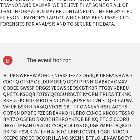
TRAYNOR AND DALMAR. WE BELIEVE THAT SOME OR ALL OF
THAT INFORMATION MAY BE CONTAINED IN THE ENCRYPTED
FILES ON TRAYNOR’S LAPTOP WHICH HAS BEEN PASSED TO
FORENSICS FOR ANALYSIS AND TO SECURE THE DATA.
The event horizon
B
HTPEG WEEHW AOHCP NIRXE IEXZG OGDQK UEGBY KHWAO
CDOTQ OTSLY OELDU MOSEQ OQYTP RNNIG ABADV QIAXV
OODEE GWSSF QRGGS YEGWS SEQSX BTKBR FTGBY KBKEU
QNETC KSOQB FOTSY QEOSU RBCTE KYORM TPLRA TTKMO
BKEUO KCNDZ MROTR NCOYW QKPSH VTCVN FTQET CALWA
VVFUK BSKFH RASAQ VFCRS GBTTT QWNEV YFRHE AQCHS
QQTNN DPBTC PZEGR EAKKO HURRO CXNQG KNCQS TBSNQ
BMTZO OSEBO RXKDE HEHRO YKEOB BFIKQ TTCIZ CCORU
IHGYT IMBAH OAWOO ZSOQR OCDSS OQDGE YMKLO AQKXO
BKPSF HSVLK WTEHN ATKTO UKNSI OCYDL TQGIT NUOCR
KCEPO SRQCQ QCQSR HLWNO SKENN BTFLO LENAW BOCYT